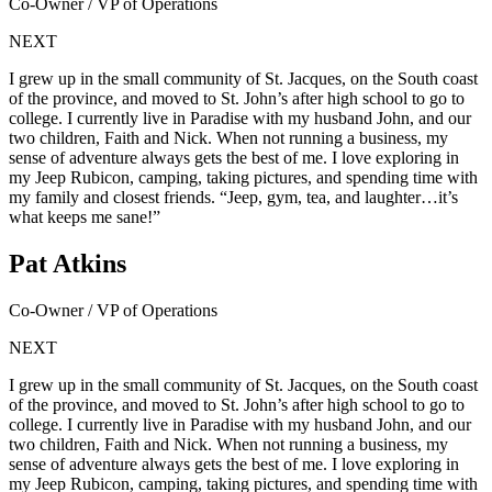
Co-Owner / VP of Operations
NEXT
I grew up in the small community of St. Jacques, on the South coast
of the province, and moved to St. John’s after high school to go to
college. I currently live in Paradise with my husband John, and our
two children, Faith and Nick. When not running a business, my
sense of adventure always gets the best of me. I love exploring in
my Jeep Rubicon, camping, taking pictures, and spending time with
my family and closest friends. “Jeep, gym, tea, and laughter…it’s
what keeps me sane!”
Pat Atkins
Co-Owner / VP of Operations
NEXT
I grew up in the small community of St. Jacques, on the South coast
of the province, and moved to St. John’s after high school to go to
college. I currently live in Paradise with my husband John, and our
two children, Faith and Nick. When not running a business, my
sense of adventure always gets the best of me. I love exploring in
my Jeep Rubicon, camping, taking pictures, and spending time with