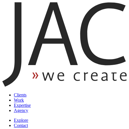
Clients
Work
Expertise
Agency
Explore
Contact