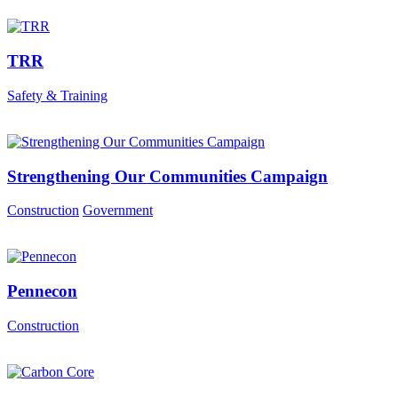
TRR
Safety & Training
Strengthening Our Communities Campaign
Construction
Government
Pennecon
Construction