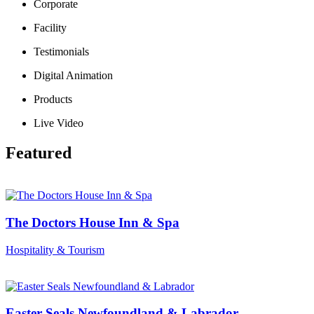
Corporate
Facility
Testimonials
Digital Animation
Products
Live Video
Featured
The Doctors House Inn & Spa
Hospitality & Tourism
Easter Seals Newfoundland & Labrador