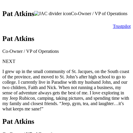
Pat Atkins
Co-Owner / VP of Operations
Trustpilot
Pat Atkins
Co-Owner / VP of Operations
NEXT
I grew up in the small community of St. Jacques, on the South coast
of the province, and moved to St. John’s after high school to go to
college. I currently live in Paradise with my husband John, and our
two children, Faith and Nick. When not running a business, my
sense of adventure always gets the best of me. I love exploring in
my Jeep Rubicon, camping, taking pictures, and spending time with
my family and closest friends. “Jeep, gym, tea, and laughter…it’s
what keeps me sane!”
Pat Atkins