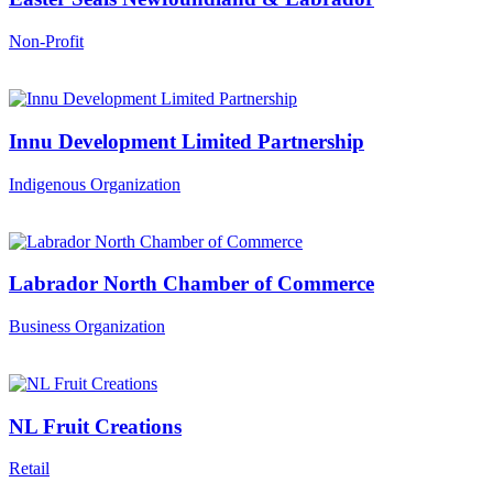
Non-Profit
Innu Development Limited Partnership
Indigenous Organization
Labrador North Chamber of Commerce
Business Organization
NL Fruit Creations
Retail