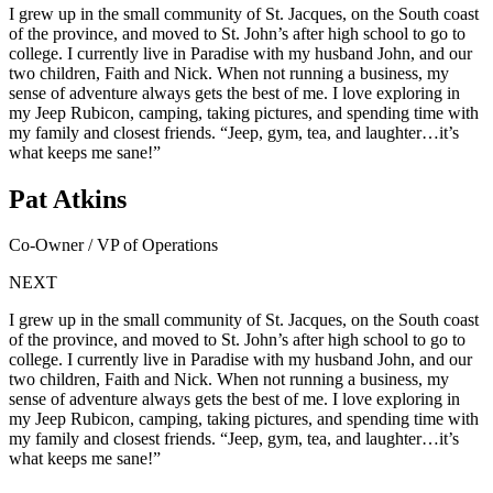
I grew up in the small community of St. Jacques, on the South coast
of the province, and moved to St. John’s after high school to go to
college. I currently live in Paradise with my husband John, and our
two children, Faith and Nick. When not running a business, my
sense of adventure always gets the best of me. I love exploring in
my Jeep Rubicon, camping, taking pictures, and spending time with
my family and closest friends. “Jeep, gym, tea, and laughter…it’s
what keeps me sane!”
Pat Atkins
Co-Owner / VP of Operations
NEXT
I grew up in the small community of St. Jacques, on the South coast
of the province, and moved to St. John’s after high school to go to
college. I currently live in Paradise with my husband John, and our
two children, Faith and Nick. When not running a business, my
sense of adventure always gets the best of me. I love exploring in
my Jeep Rubicon, camping, taking pictures, and spending time with
my family and closest friends. “Jeep, gym, tea, and laughter…it’s
what keeps me sane!”