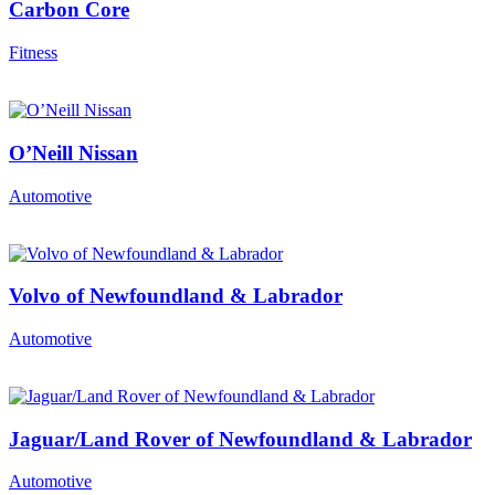
Carbon Core
Fitness
O’Neill Nissan
Automotive
Volvo of Newfoundland & Labrador
Automotive
Jaguar/Land Rover of Newfoundland & Labrador
Automotive