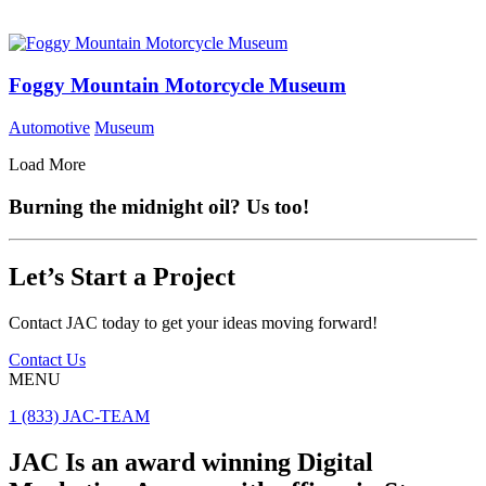
Foggy Mountain Motorcycle Museum
Automotive
Museum
Load More
Burning the midnight oil? Us too!
Let’s Start a Project
Contact JAC today to get your ideas moving forward!
Contact Us
MENU
1 (833) JAC-TEAM
JAC Is an award winning Digital