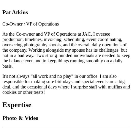
Pat Atkins
Co-Owner / VP of Operations
As the Co-owner and VP of Operations at JAC, I oversee
production, timelines, invoicing, scheduling, event coordinating,
overseeing photography shoots, and the overall daily operations of
the company. Working alongside my spouse has its challenges, but
not in a bad way. Two strong-minded individuals are needed to keep
the balance even and to keep things running smoothly on a daily
basis.
It’s not always “all work and no play” in our office. I am also
responsible for making sure birthdays and special events are a big
deal, and the occasional days where I surprise staff with muffins and
cookies or other treats!
Expertise
Photo & Video