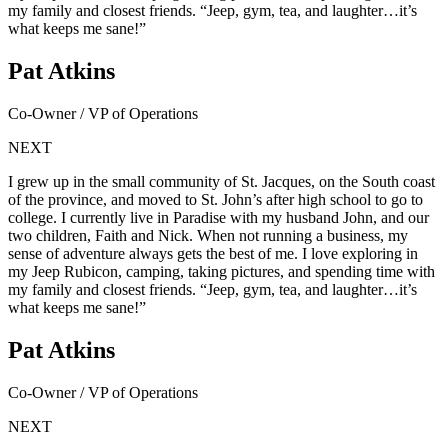
my family and closest friends. “Jeep, gym, tea, and laughter…it’s
what keeps me sane!”
Pat Atkins
Co-Owner / VP of Operations
NEXT
I grew up in the small community of St. Jacques, on the South coast
of the province, and moved to St. John’s after high school to go to
college. I currently live in Paradise with my husband John, and our
two children, Faith and Nick. When not running a business, my
sense of adventure always gets the best of me. I love exploring in
my Jeep Rubicon, camping, taking pictures, and spending time with
my family and closest friends. “Jeep, gym, tea, and laughter…it’s
what keeps me sane!”
Pat Atkins
Co-Owner / VP of Operations
NEXT