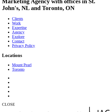
Marketing Agency with offices in St.
John's, NL and Toronto, ON
Clients
Work
Expertise
Agency
Explore
Contact
Privacy Policy
Locations
Mount Pearl
Toronto
CLOSE