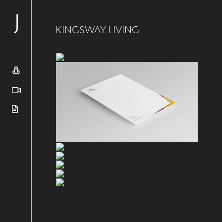
KINGSWAY LIVING